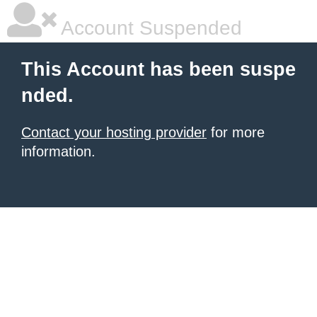
Account Suspended
This Account has been suspe
nded.
Contact your hosting provider
for more
information.