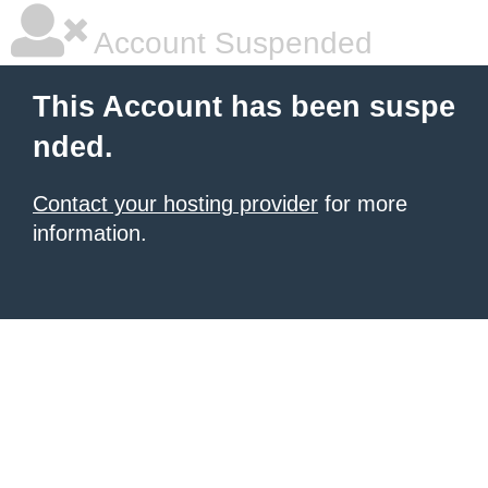
Account Suspended
This Account has been suspe
nded.
Contact your hosting provider
for more
information.